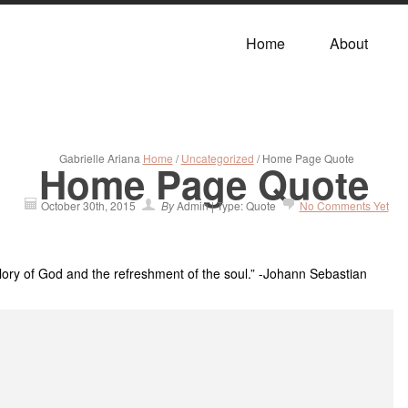
Home
About
Gabrielle Ariana
Home
/
Uncategorized
/ Home Page Quote
Home Page Quote
October 30th, 2015
By
Admin | Type: Quote
No Comments Yet
glory of God and the refreshment of the soul.” -Johann Sebastian