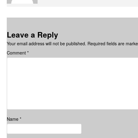
Leave a Reply
Your email address will not be published.
Required fields are mark
Comment
*
Name
*