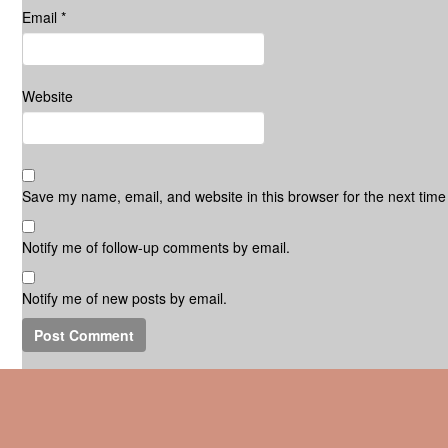
Email
*
Website
Save my name, email, and website in this browser for the next tim
Notify me of follow-up comments by email.
Notify me of new posts by email.