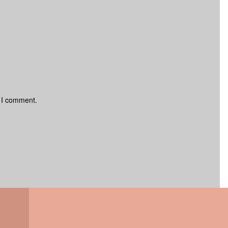
e I comment.