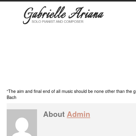
“The aim and final end of all music should be none other than the 
Bach
About
Admin