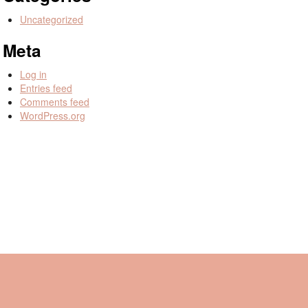
Uncategorized
Meta
Log in
Entries feed
Comments feed
WordPress.org