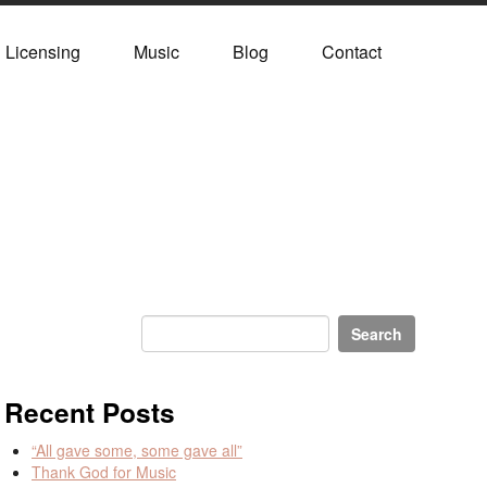
Licensing
Music
Blog
Contact
Recent Posts
“All gave some, some gave all”
Thank God for Music