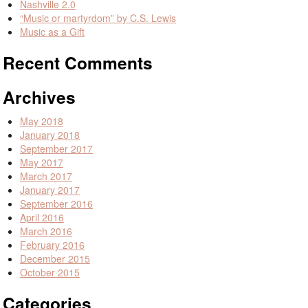
Nashville 2.0
“Music or martyrdom” by C.S. Lewis
Music as a Gift
Recent Comments
Archives
May 2018
January 2018
September 2017
May 2017
March 2017
January 2017
September 2016
April 2016
March 2016
February 2016
December 2015
October 2015
Categories