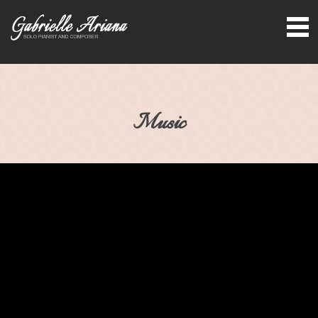
Music