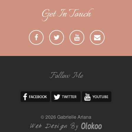
Get In Touch
Follow Me
© 2026 Gabrielle Ariana